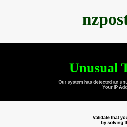
nzpos
Unusual T
Our system has detected an unu
Your IP Ad
Validate that y
by solving 