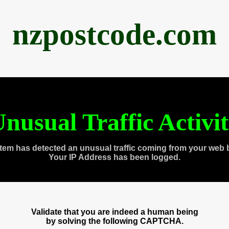
nzpostcode.com
nusual Traffic Activi
tem has detected an unusual traffic coming from your web 
Your IP Address has been logged.
Validate that you are indeed a human being
by solving the following CAPTCHA.