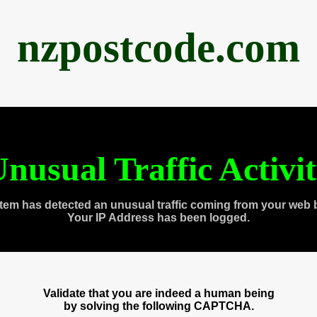
nzpostcode.com
nusual Traffic Activi
tem has detected an unusual traffic coming from your web 
Your IP Address has been logged.
Validate that you are indeed a human being
by solving the following CAPTCHA.