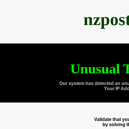
nzpos
Unusual T
Our system has detected an unu
Your IP Ad
Validate that y
by solving 