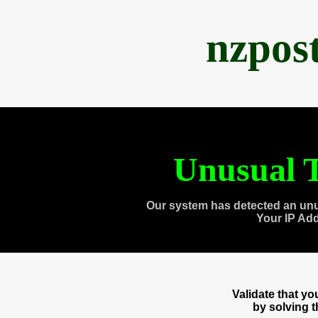
nzpos
Unusual T
Our system has detected an unu
Your IP Ad
Validate that y
by solving 