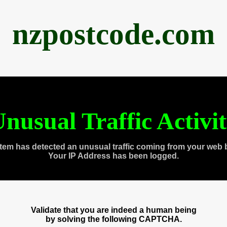
nzpostcode.com
nusual Traffic Activi
tem has detected an unusual traffic coming from your web 
Your IP Address has been logged.
Validate that you are indeed a human being
by solving the following CAPTCHA.