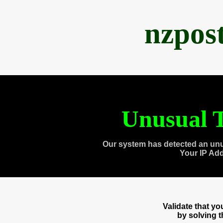
nzpos
Unusual T
Our system has detected an unu
Your IP Ad
Validate that y
by solving 