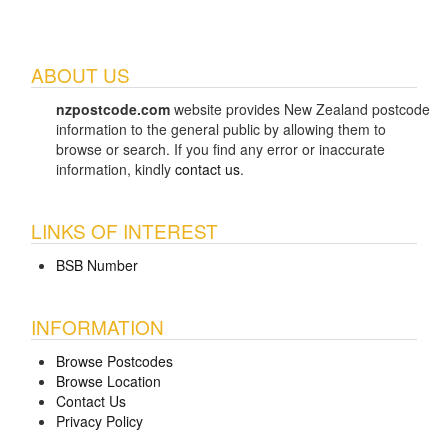
ABOUT US
nzpostcode.com
website provides New Zealand postcode
information to the general public by allowing them to
browse or search. If you find any error or inaccurate
information, kindly
contact us
.
LINKS OF INTEREST
BSB Number
INFORMATION
Browse Postcodes
Browse Location
Contact Us
Privacy Policy