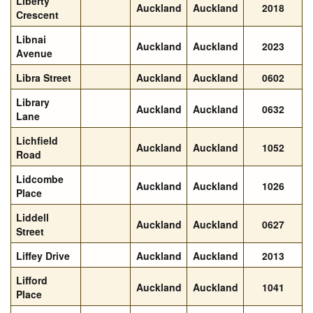
Liberty
Auckland
Auckland
2018
Crescent
Libnai
Auckland
Auckland
2023
Avenue
Libra Street
Auckland
Auckland
0602
Library
Auckland
Auckland
0632
Lane
Lichfield
Auckland
Auckland
1052
Road
Lidcombe
Auckland
Auckland
1026
Place
Liddell
Auckland
Auckland
0627
Street
Liffey Drive
Auckland
Auckland
2013
Lifford
Auckland
Auckland
1041
Place