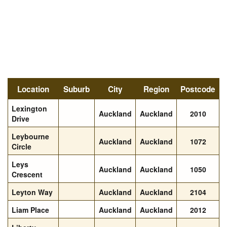
Location
Suburb
City
Region
Postcode
Lexington
Auckland
Auckland
2010
Drive
Leybourne
Auckland
Auckland
1072
Circle
Leys
Auckland
Auckland
1050
Crescent
Leyton Way
Auckland
Auckland
2104
Liam Place
Auckland
Auckland
2012