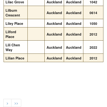
Lilac Grove
Auckland
Auckland
1042
Lilburn
Auckland
Auckland
0614
Crescent
Liley Place
Auckland
Auckland
1050
Lilford
Auckland
Auckland
2012
Place
Lili Chen
Auckland
Auckland
2022
Way
Lilian Place
Auckland
Auckland
2012
>
>>