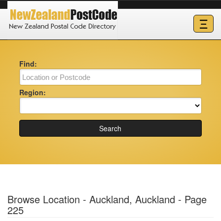
Ξ
Find:
Region:
Search
Browse Location - Auckland, Auckland - Page
225