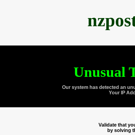
nzpos
Unusual T
Our system has detected an unu
Your IP Ad
Validate that y
by solving 