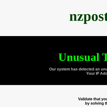
nzpos
Unusual T
Our system has detected an unu
Your IP Ad
Validate that y
by solving 