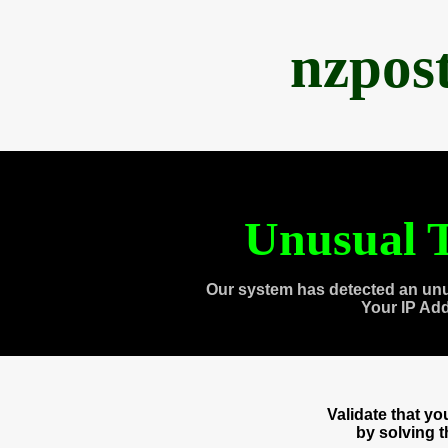
nzpos
Unusual T
Our system has detected an unu
Your IP Ad
Validate that y
by solving 