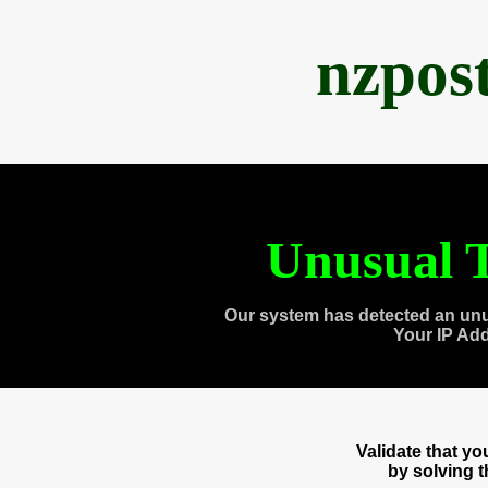
nzpos
Unusual T
Our system has detected an unu
Your IP Ad
Validate that y
by solving 