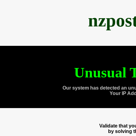
nzpos
Unusual T
Our system has detected an unu
Your IP Ad
Validate that y
by solving 