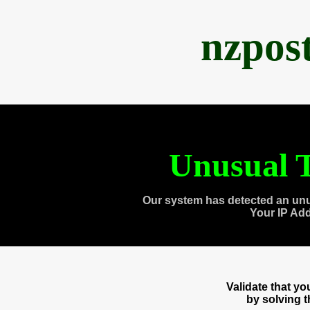
nzpos
Unusual T
Our system has detected an unu
Your IP Ad
Validate that y
by solving 