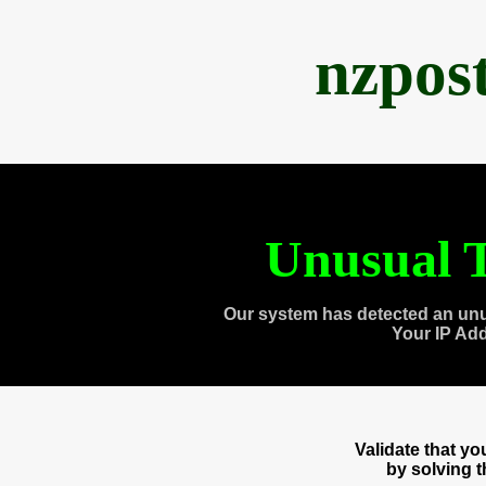
nzpos
Unusual T
Our system has detected an unu
Your IP Ad
Validate that y
by solving 