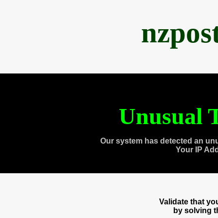
nzpos
Unusual T
Our system has detected an unu
Your IP Ad
Validate that y
by solving 