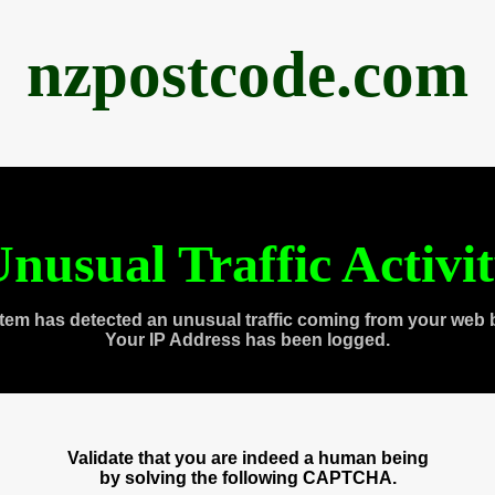
nzpostcode.com
nusual Traffic Activi
tem has detected an unusual traffic coming from your web 
Your IP Address has been logged.
Validate that you are indeed a human being
by solving the following CAPTCHA.