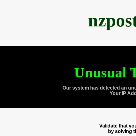
nzpos
Unusual T
Our system has detected an unu
Your IP Ad
Validate that y
by solving 