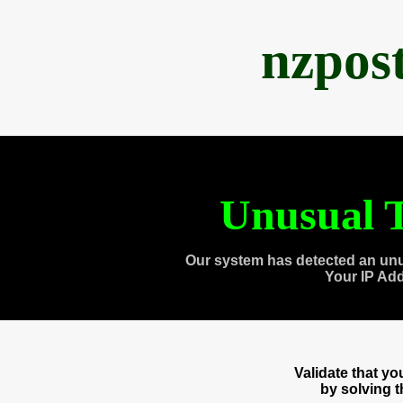
nzpos
Unusual T
Our system has detected an unu
Your IP Ad
Validate that y
by solving 