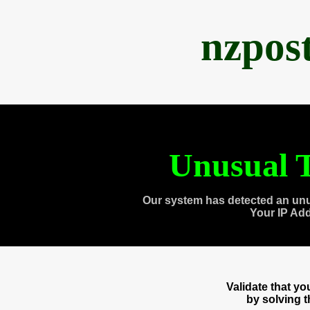
nzpos
Unusual T
Our system has detected an unu
Your IP Ad
Validate that y
by solving 