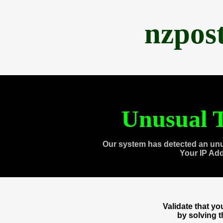
nzpos
Unusual T
Our system has detected an unu
Your IP Ad
Validate that y
by solving 