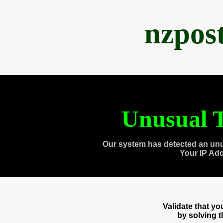
nzpos
Unusual T
Our system has detected an unu
Your IP Ad
Validate that y
by solving 