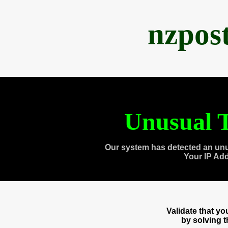
nzpos
Unusual T
Our system has detected an unu
Your IP Ad
Validate that y
by solving 