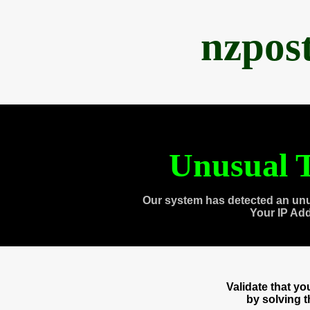
nzpos
Unusual T
Our system has detected an unu
Your IP Ad
Validate that y
by solving 