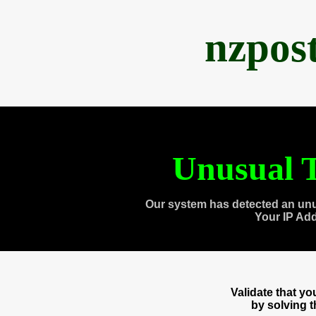
nzpos
Unusual T
Our system has detected an unu
Your IP Ad
Validate that y
by solving 