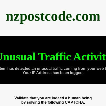
nzpostcode.com
nusual Traffic Activi
tem has detected an unusual traffic coming from your web 
Your IP Address has been logged.
Validate that you are indeed a human being
by solving the following CAPTCHA.