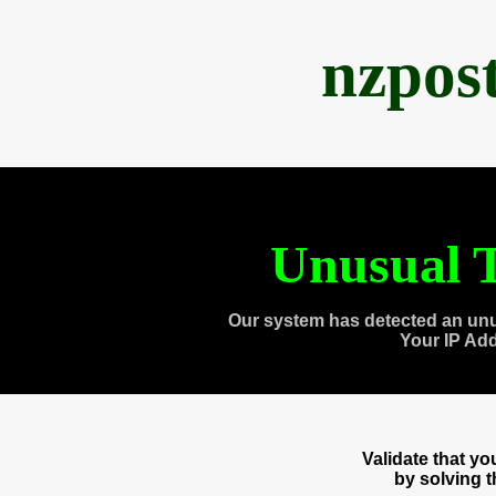
nzpos
Unusual T
Our system has detected an unu
Your IP Ad
Validate that y
by solving 