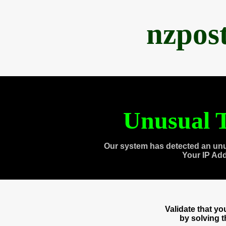
nzpos
Unusual T
Our system has detected an unu
Your IP Ad
Validate that y
by solving 