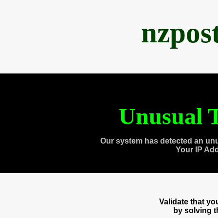
nzpos
Unusual T
Our system has detected an unu
Your IP Ad
Validate that y
by solving 