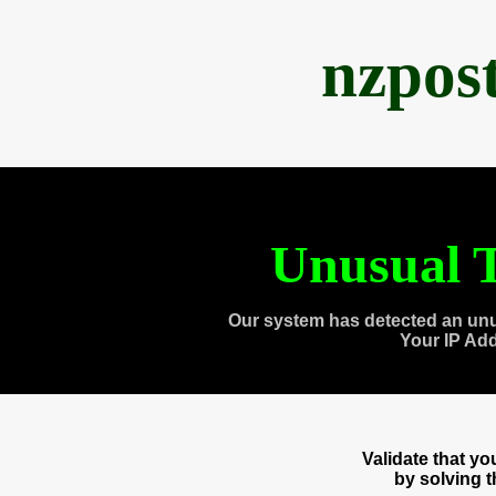
nzpos
Unusual T
Our system has detected an unu
Your IP Ad
Validate that y
by solving 