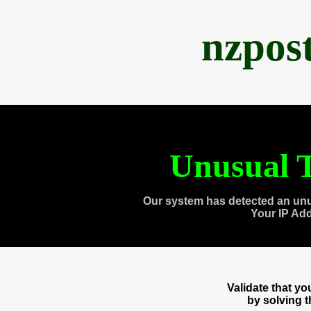
nzpos
Unusual T
Our system has detected an unu
Your IP Ad
Validate that y
by solving 