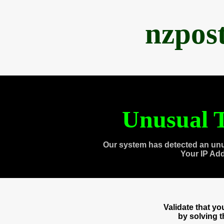
nzpos
Unusual T
Our system has detected an unu
Your IP Ad
Validate that y
by solving 