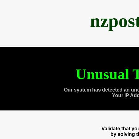
nzpos
Unusual T
Our system has detected an unu
Your IP Ad
Validate that y
by solving 