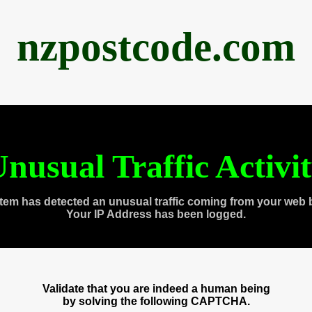
nzpostcode.com
nusual Traffic Activi
tem has detected an unusual traffic coming from your web 
Your IP Address has been logged.
Validate that you are indeed a human being
by solving the following CAPTCHA.