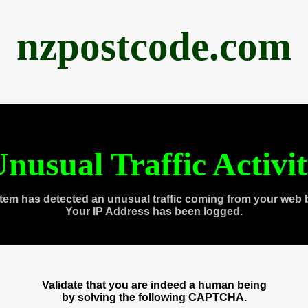
nzpostcode.com
nusual Traffic Activi
tem has detected an unusual traffic coming from your web 
Your IP Address has been logged.
Validate that you are indeed a human being
by solving the following CAPTCHA.