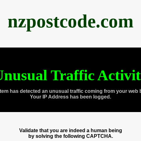
nzpostcode.com
nusual Traffic Activi
tem has detected an unusual traffic coming from your web 
Your IP Address has been logged.
Validate that you are indeed a human being
by solving the following CAPTCHA.