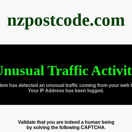
nzpostcode.com
nusual Traffic Activi
tem has detected an unusual traffic coming from your web 
Your IP Address has been logged.
Validate that you are indeed a human being
by solving the following CAPTCHA.