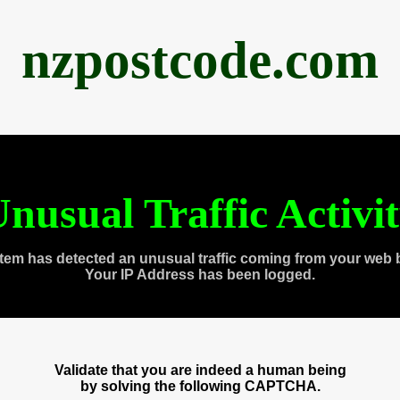
nzpostcode.com
nusual Traffic Activi
tem has detected an unusual traffic coming from your web 
Your IP Address has been logged.
Validate that you are indeed a human being
by solving the following CAPTCHA.