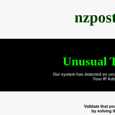
nzpos
Unusual T
Our system has detected an unu
Your IP Ad
Validate that y
by solving 