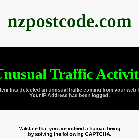
nzpostcode.com
nusual Traffic Activi
tem has detected an unusual traffic coming from your web 
Your IP Address has been logged.
Validate that you are indeed a human being
by solving the following CAPTCHA.