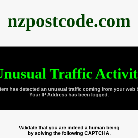
nzpostcode.com
nusual Traffic Activi
tem has detected an unusual traffic coming from your web 
Your IP Address has been logged.
Validate that you are indeed a human being
by solving the following CAPTCHA.