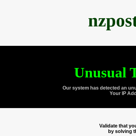
nzpos
Unusual T
Our system has detected an unu
Your IP Ad
Validate that y
by solving 