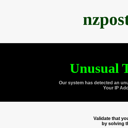
nzpos
Unusual T
Our system has detected an unu
Your IP Ad
Validate that y
by solving 