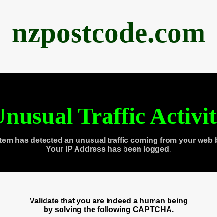
nzpostcode.com
nusual Traffic Activi
tem has detected an unusual traffic coming from your web 
Your IP Address has been logged.
Validate that you are indeed a human being
by solving the following CAPTCHA.