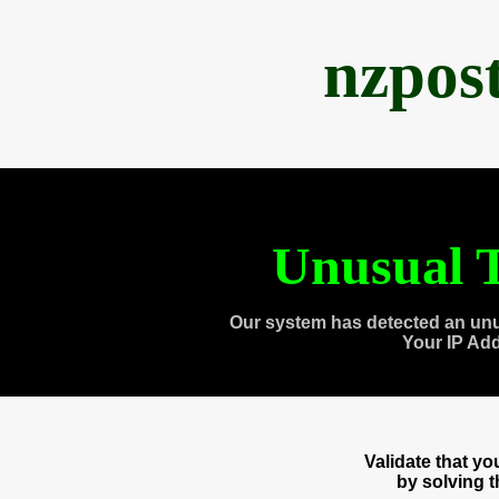
nzpos
Unusual T
Our system has detected an unu
Your IP Ad
Validate that y
by solving 