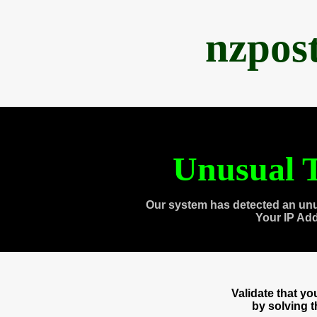
nzpos
Unusual T
Our system has detected an unu
Your IP Ad
Validate that y
by solving 