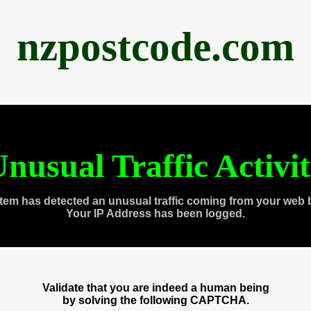
nzpostcode.com
nusual Traffic Activi
tem has detected an unusual traffic coming from your web 
Your IP Address has been logged.
Validate that you are indeed a human being
by solving the following CAPTCHA.