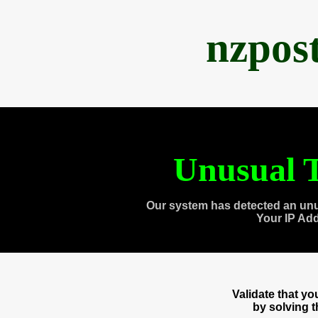
nzpos
Unusual T
Our system has detected an unu
Your IP Ad
Validate that y
by solving 