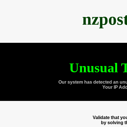
nzpos
Unusual T
Our system has detected an unu
Your IP Ad
Validate that y
by solving 