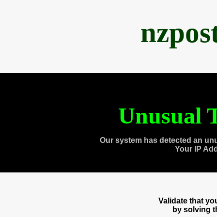
nzpos
Unusual T
Our system has detected an unu
Your IP Ad
Validate that y
by solving 